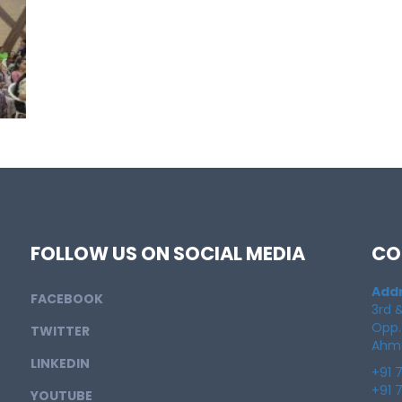
FOLLOW US ON SOCIAL MEDIA
CO
Addr
FACEBOOK
3rd &
Opp.
TWITTER
Ahme
LINKEDIN
+91 
+91 
YOUTUBE