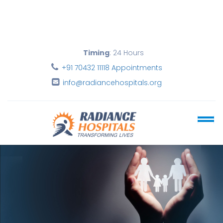
Timing
: 24 Hours
+91 70432 11118 Appointments
info@radiancehospitals.org