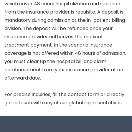
which cover 48 hours hospitalization and sanction
from the insurance provider is requisite. A deposit is
mandatory during admission at the in-patient billing
division. The deposit will be refunded once your
insurance provider authorizes the medical
treatment payment. In the scenario insurance
coverage is not offered within 48 hours of admission,
you must clear up the hospital bill and claim
reimbursement from your insurance provider at an
afterward date.
For precise inquiries, fill the contact form or directly
get in touch with any of our global representatives.