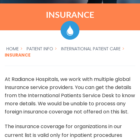
INSURANCE
HOME
>
PATIENT INFO
>
INTERNATIONAL PATIENT CARE
>
INSURANCE
At Radiance Hospitals, we work with multiple global
Insurance service providers. You can get the details
from the International Patients Service Desk to know
more details. We would be unable to process any
foreign insurance coverage not offered on this list.
The insurance coverage for organizations in our
current list is valid only for inpatient procedures