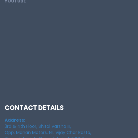
YOUTUBE
CONTACT DETAILS
Address:
3rd & 4th Floor, Shital Varsha III,
Opp. Manan Motors, Nr. Vijay Char Rasta,