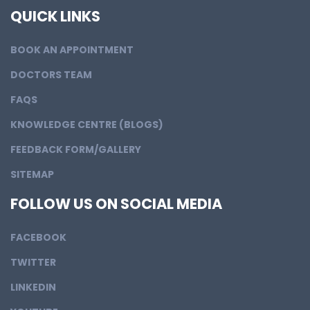
QUICK LINKS
BOOK AN APPOINTMENT
DOCTORS TEAM
FAQS
KNOWLEDGE CENTRE (BLOGS)
FEEDBACK FORM/GALLERY
SITEMAP
FOLLOW US ON SOCIAL MEDIA
FACEBOOK
TWITTER
LINKEDIN