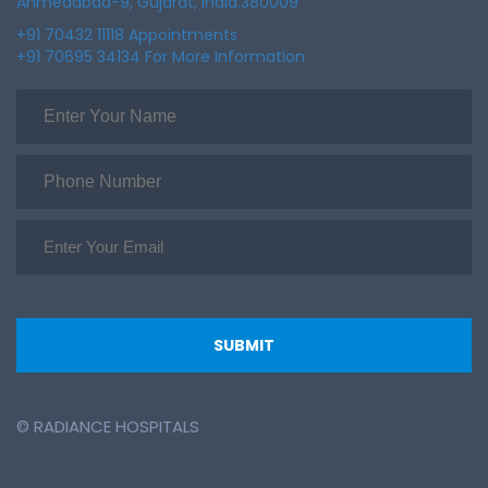
Ahmedabad-9, Gujarat, India.380009
+91 70432 11118 Appointments
+91 70695 34134 For More Information
© RADIANCE HOSPITALS