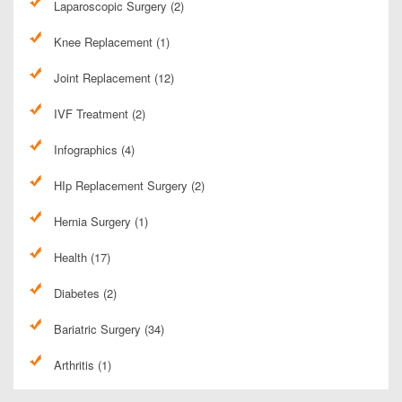
Laparoscopic Surgery (2)
Knee Replacement (1)
Joint Replacement (12)
IVF Treatment (2)
Infographics (4)
HIp Replacement Surgery (2)
Hernia Surgery (1)
Health (17)
Diabetes (2)
Bariatric Surgery (34)
Arthritis (1)