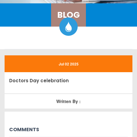
BLOG
Jul 02 2025
Doctors Day celebration
Written By :
COMMENTS