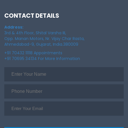
CONTACT DETAILS
Address:
3rd & 4th Floor, Shital Varsha III,
Opp. Manan Motors, Nr. Vijay Char Rasta,
Ahmedabad-9, Gujarat, India.380009
+91 70432 11118 Appointments
+91 70695 34134 For More Information