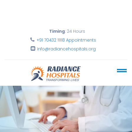
Timing
: 24 Hours
+91 70432 11118 Appointments
info@radiancehospitals.org