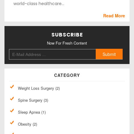
world-class healthcare...
Read More
SUBSCRIBE
Now For Fresh Content
CATEGORY
Weight Loss Surgery (2)
Spine Surgery (3)
Sleep Apnea (1)
Obesity (2)