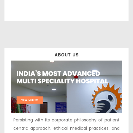
ABOUT US
Persisting with its corporate philosophy of patient
centric approach, ethical medical practices, and