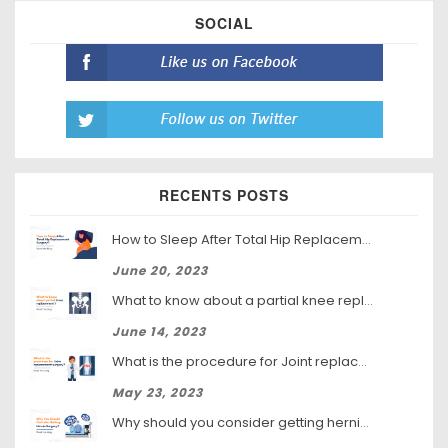
SOCIAL
RECENTS POSTS
How to Sleep After Total Hip Replacement Surgery
June 20, 2023
What to know about a partial knee replacement?
June 14, 2023
What is the procedure for Joint replacement surgery?
May 23, 2023
Why should you consider getting hernia surgery?