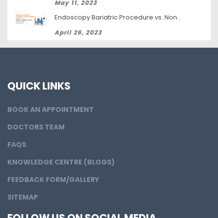
May 11, 2023
Endoscopy Bariatric Procedure vs. Non-Surgical Weight Loss: Which Is Right for You?
April 26, 2023
QUICK LINKS
BOOK AN APPOINTMENT
DOCTORS TEAM
FAQS
KNOWLEDGE CENTRE (BLOGS)
FEEDBACK FORM/GALLERY
SITEMAP
FOLLOW US ON SOCIAL MEDIA