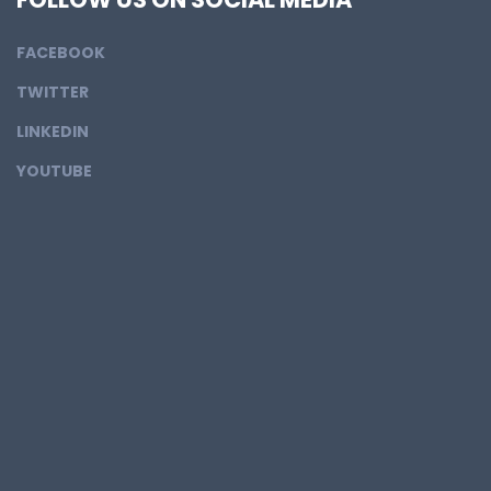
FACEBOOK
TWITTER
LINKEDIN
YOUTUBE