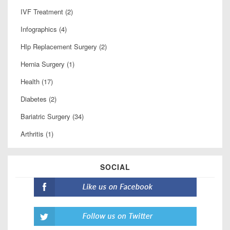
IVF Treatment (2)
Infographics (4)
HIp Replacement Surgery (2)
Hernia Surgery (1)
Health (17)
Diabetes (2)
Bariatric Surgery (34)
Arthritis (1)
SOCIAL