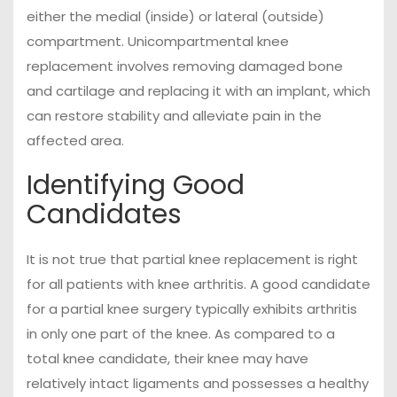
either the medial (inside) or lateral (outside)
compartment. Unicompartmental knee
replacement involves removing damaged bone
and cartilage and replacing it with an implant, which
can restore stability and alleviate pain in the
affected area.
Identifying Good
Candidates
It is not true that partial knee replacement is right
for all patients with knee arthritis. A good candidate
for a partial knee surgery typically exhibits arthritis
in only one part of the knee. As compared to a
total knee candidate, their knee may have
relatively intact ligaments and possesses a healthy