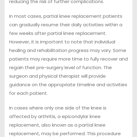
reducing the risk of further complications.
In most cases, partial knee replacement patients
can gradually resume their daily activities within a
few weeks after partial knee replacement.
However, it is important to note that individual
healing and rehabilitation progress may vary. Some
patients may require more time to fully recover and
regain their pre-surgery level of function. The
surgeon and physical therapist will provide
guidance on the appropriate timeline and activities
for each patient.
In cases where only one side of the knee is
affected by arthritis, a epicondylar knee
replacement, also known as a partial knee
replacement, may be performed. This procedure