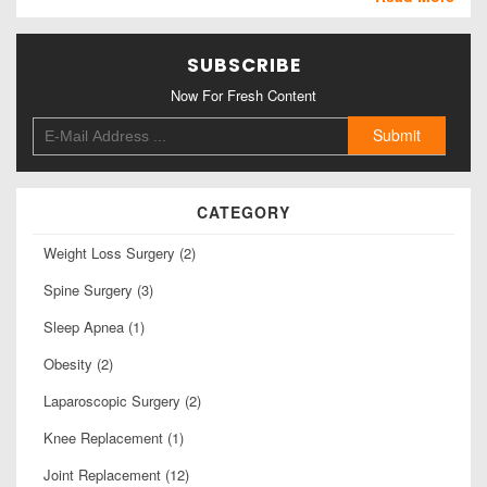
SUBSCRIBE
Now For Fresh Content
CATEGORY
Weight Loss Surgery (2)
Spine Surgery (3)
Sleep Apnea (1)
Obesity (2)
Laparoscopic Surgery (2)
Knee Replacement (1)
Joint Replacement (12)