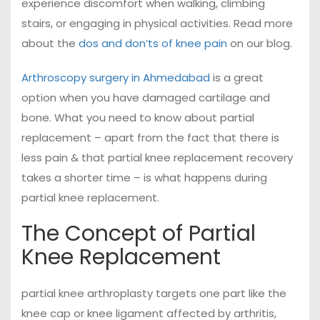
experience discomfort when walking, climbing
stairs, or engaging in physical activities. Read more
about the
dos and don’ts of knee pain
on our blog.
Arthroscopy surgery in Ahmedabad
is a great
option when you have damaged cartilage and
bone. What you need to know about partial
replacement – apart from the fact that there is
less pain & that partial knee replacement recovery
takes a shorter time – is what happens during
partial knee replacement.
The Concept of Partial
Knee Replacement
partial knee arthroplasty targets one part like the
knee cap or knee ligament affected by arthritis,