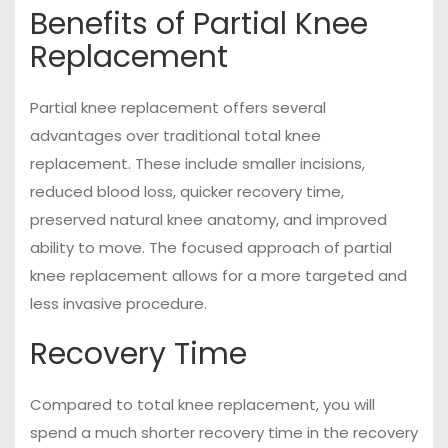
Benefits of Partial Knee
Replacement
Partial knee replacement offers several
advantages over traditional total knee
replacement. These include smaller incisions,
reduced blood loss, quicker recovery time,
preserved natural knee anatomy, and improved
ability to move. The focused approach of partial
knee replacement allows for a more targeted and
less invasive procedure.
Recovery Time
Compared to total knee replacement, you will
spend a much shorter recovery time in the recovery