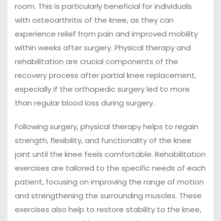
room. This is particularly beneficial for individuals
with osteoarthritis of the knee, as they can
experience relief from pain and improved mobility
within weeks after surgery. Physical therapy and
rehabilitation are crucial components of the
recovery process after partial knee replacement,
especially if the orthopedic surgery led to more
than regular blood loss during surgery.
Following surgery, physical therapy helps to regain
strength, flexibility, and functionality of the knee
joint until the knee feels comfortable. Rehabilitation
exercises are tailored to the specific needs of each
patient, focusing on improving the range of motion
and strengthening the surrounding muscles. These
exercises also help to restore stability to the knee,