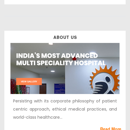
ABOUT US
Persisting with its corporate philosophy of patient
centric approach, ethical medical practices, and
world-class healthcare...
Read More