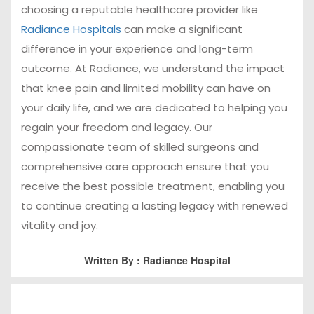
choosing a reputable healthcare provider like
Radiance Hospitals
can make a significant
difference in your experience and long-term
outcome. At Radiance, we understand the impact
that knee pain and limited mobility can have on
your daily life, and we are dedicated to helping you
regain your freedom and legacy. Our
compassionate team of skilled surgeons and
comprehensive care approach ensure that you
receive the best possible treatment, enabling you
to continue creating a lasting legacy with renewed
vitality and joy.
Written By : Radiance Hospital