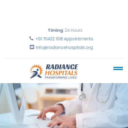
Timing
: 24 Hours
+91 70432 11118 Appointments
info@radiancehospitals.org