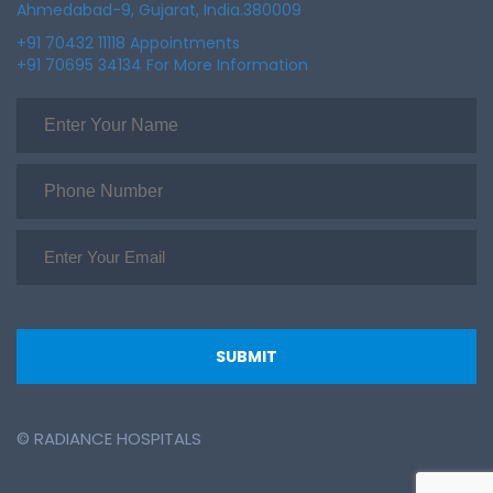
Ahmedabad-9, Gujarat, India.380009
+91 70432 11118 Appointments
+91 70695 34134 For More Information
© RADIANCE HOSPITALS