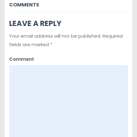
COMMENTS
LEAVE A REPLY
Your email address will not be published.
Required
fields are marked
*
Comment