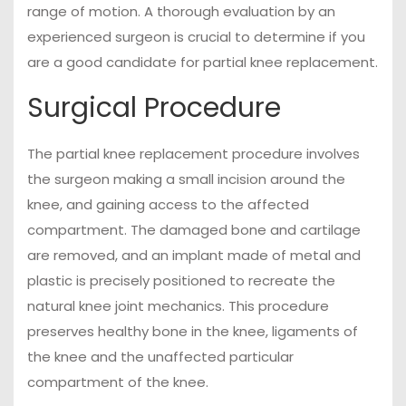
range of motion. A thorough evaluation by an
experienced surgeon is crucial to determine if you
are a good candidate for partial knee replacement.
Surgical Procedure
The partial knee replacement procedure involves
the surgeon making a small incision around the
knee, and gaining access to the affected
compartment. The damaged bone and cartilage
are removed, and an implant made of metal and
plastic is precisely positioned to recreate the
natural knee joint mechanics. This procedure
preserves healthy bone in the knee, ligaments of
the knee and the unaffected particular
compartment of the knee.