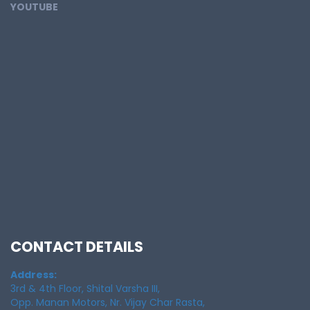
YOUTUBE
CONTACT DETAILS
Address:
3rd & 4th Floor, Shital Varsha III,
Opp. Manan Motors, Nr. Vijay Char Rasta,