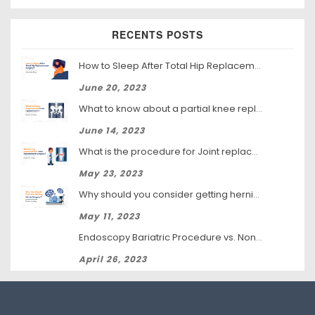
RECENTS POSTS
How to Sleep After Total Hip Replacement Surgery
June 20, 2023
What to know about a partial knee replacement?
June 14, 2023
What is the procedure for Joint replacement surgery?
May 23, 2023
Why should you consider getting hernia surgery?
May 11, 2023
Endoscopy Bariatric Procedure vs. Non-Surgical Weight Loss: Which Is Right for You?
April 26, 2023