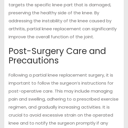
targets the specific knee part that is damaged,
preserving the healthy side of the knee. By
addressing the instability of the knee caused by
arthritis, partial knee replacement can significantly
improve the overall function of the joint.
Post-Surgery Care and
Precautions
Following a partial knee replacement surgery, it is
important to follow the surgeon’s instructions for
post-operative care. This may include managing
pain and swelling, adhering to a prescribed exercise
regimen, and gradually increasing activities. It is
crucial to avoid excessive strain on the operated
knee and to notify the surgeon promptly if any