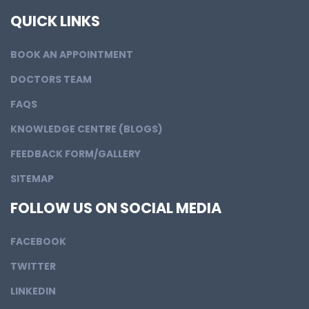
QUICK LINKS
BOOK AN APPOINTMENT
DOCTORS TEAM
FAQS
KNOWLEDGE CENTRE (BLOGS)
FEEDBACK FORM/GALLERY
SITEMAP
FOLLOW US ON SOCIAL MEDIA
FACEBOOK
TWITTER
LINKEDIN