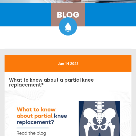
BLOG
Jun 14 2023
What to know about a partial knee
replacement?