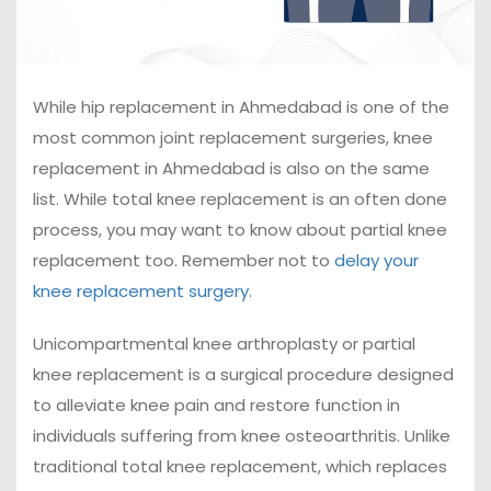
While hip replacement in Ahmedabad is one of the
most common joint replacement surgeries, knee
replacement in Ahmedabad is also on the same
list. While total knee replacement is an often done
process, you may want to know about partial knee
replacement too. Remember not to
delay your
knee replacement surgery
.
Unicompartmental knee arthroplasty or partial
knee replacement is a surgical procedure designed
to alleviate knee pain and restore function in
individuals suffering from knee osteoarthritis. Unlike
traditional total knee replacement, which replaces