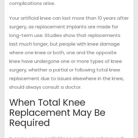
complications arise.
Your artificial knee can last more than 10 years after
surgery, as replacement implants are made for
long-term use. Studies show that replacements
last much longer, but people with knee damage
where one knee or both, one and the opposite
knee have undergone one or more types of knee
surgery, whether a partial or following total knee
replacement due to issues elsewhere in the knee,
should always consult a doctor.
When Total Knee
Replacement May Be
Required