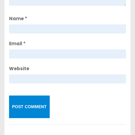
Name
*
Email
*
Website