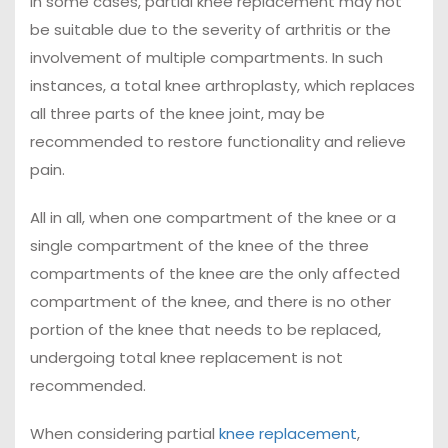
In some cases, partial knee replacement may not
be suitable due to the severity of arthritis or the
involvement of multiple compartments. In such
instances, a total knee arthroplasty, which replaces
all three parts of the knee joint, may be
recommended to restore functionality and relieve
pain.
All in all, when one compartment of the knee or a
single compartment of the knee of the three
compartments of the knee are the only affected
compartment of the knee, and there is no other
portion of the knee that needs to be replaced,
undergoing total knee replacement is not
recommended.
When considering partial
knee replacement
,