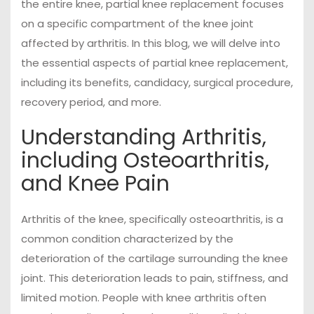
the entire knee, partial knee replacement focuses
on a specific compartment of the knee joint
affected by arthritis. In this blog, we will delve into
the essential aspects of partial knee replacement,
including its benefits, candidacy, surgical procedure,
recovery period, and more.
Understanding Arthritis,
including Osteoarthritis,
and Knee Pain
Arthritis of the knee, specifically osteoarthritis, is a
common condition characterized by the
deterioration of the cartilage surrounding the knee
joint. This deterioration leads to pain, stiffness, and
limited motion. People with knee arthritis often