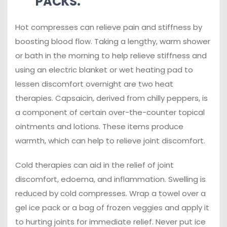
PACKS.
Hot compresses can relieve pain and stiffness by
boosting blood flow. Taking a lengthy, warm shower
or bath in the morning to help relieve stiffness and
using an electric blanket or wet heating pad to
lessen discomfort overnight are two heat
therapies. Capsaicin, derived from chilly peppers, is
a component of certain over-the-counter topical
ointments and lotions. These items produce
warmth, which can help to relieve joint discomfort.
Cold therapies can aid in the relief of joint
discomfort, edoema, and inflammation. Swelling is
reduced by cold compresses. Wrap a towel over a
gel ice pack or a bag of frozen veggies and apply it
to hurting joints for immediate relief. Never put ice