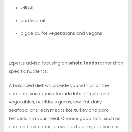
krill oil
cod liver oil
algae oil, for vegetarians and vegans
Experts advise focusing on
whole foods
rather than
specific nutrients.
A balanced diet will provide you with all of the
nutrients you require. Include lots of fruits and
vegetables, nutritious grains, low-fat dairy,
seafood, and lean meats like turkey and pork
tenderloin in your meal. Choose good fats, such as
nuts and avocados, as well as healthy oils, such as