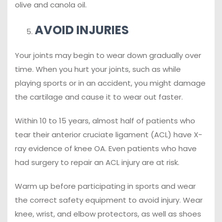
olive and canola oil.
AVOID INJURIES
Your joints may begin to wear down gradually over
time. When you hurt your joints, such as while
playing sports or in an accident, you might damage
the cartilage and cause it to wear out faster.
Within 10 to 15 years, almost half of patients who
tear their anterior cruciate ligament (ACL) have X-
ray evidence of knee OA. Even patients who have
had surgery to repair an ACL injury are at risk.
Warm up before participating in sports and wear
the correct safety equipment to avoid injury. Wear
knee, wrist, and elbow protectors, as well as shoes