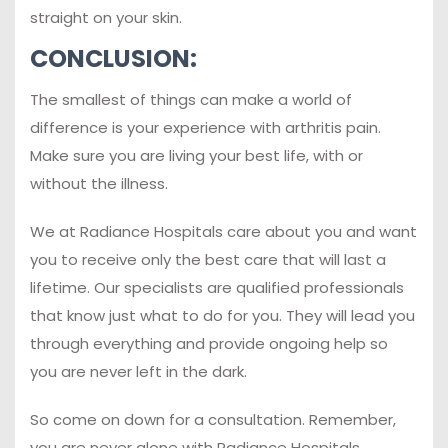
straight on your skin.
CONCLUSION:
The smallest of things can make a world of
difference is your experience with arthritis pain.
Make sure you are living your best life, with or
without the illness.
We at Radiance Hospitals care about you and want
you to receive only the best care that will last a
lifetime. Our specialists are qualified professionals
that know just what to do for you. They will lead you
through everything and provide ongoing help so
you are never left in the dark.
So come on down for a consultation. Remember,
you are never alone with Radiance Hospitals.