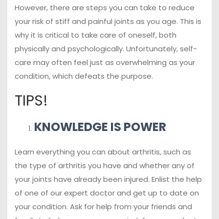
However, there are steps you can take to reduce
your risk of stiff and painful joints as you age. This is
why it is critical to take care of oneself, both
physically and psychologically. Unfortunately, self-
care may often feel just as overwhelming as your
condition, which defeats the purpose.
TIPS!
KNOWLEDGE IS POWER
Learn everything you can about arthritis, such as
the type of arthritis you have and whether any of
your joints have already been injured. Enlist the help
of one of our expert doctor and get up to date on
your condition. Ask for help from your friends and