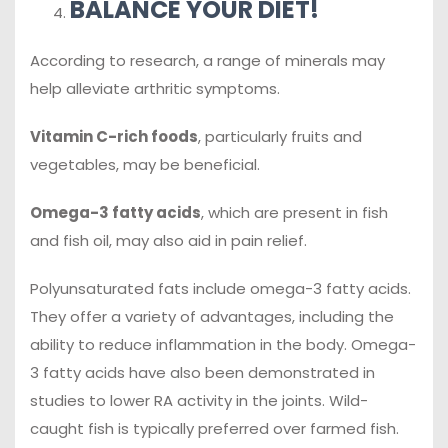
BALANCE YOUR DIET!
According to research, a range of minerals may
help alleviate arthritic symptoms.
Vitamin C-rich foods
, particularly fruits and
vegetables, may be beneficial.
Omega-3 fatty acids
, which are present in fish
and fish oil, may also aid in pain relief.
Polyunsaturated fats include omega-3 fatty acids.
They offer a variety of advantages, including the
ability to reduce inflammation in the body. Omega-
3 fatty acids have also been demonstrated in
studies to lower RA activity in the joints. Wild-
caught fish is typically preferred over farmed fish.