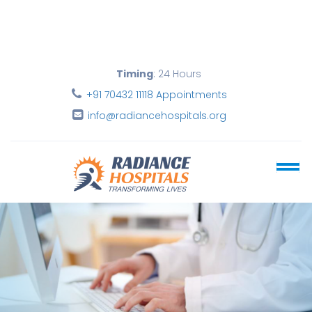
Timing
: 24 Hours
+91 70432 11118 Appointments
info@radiancehospitals.org