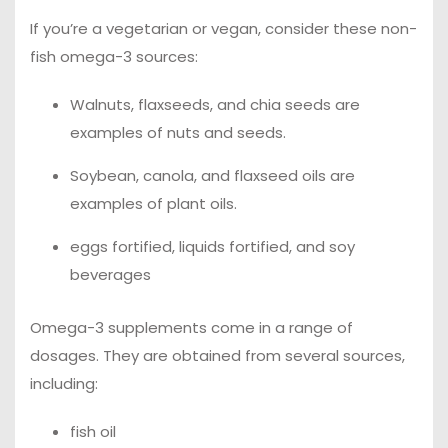
If you’re a vegetarian or vegan, consider these non-
fish omega-3 sources:
Walnuts, flaxseeds, and chia seeds are
examples of nuts and seeds.
Soybean, canola, and flaxseed oils are
examples of plant oils.
eggs fortified, liquids fortified, and soy
beverages
Omega-3 supplements come in a range of
dosages. They are obtained from several sources,
including:
fish oil