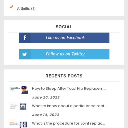
Arthritis (1)
SOCIAL
RECENTS POSTS
How to Sleep After Total Hip Replacement Surgery
June 20, 2023
What to know about a partial knee replacement?
June 14, 2023
What is the procedure for Joint replacement surgery?