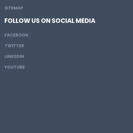
SITEMAP
FOLLOW US ON SOCIAL MEDIA
FACEBOOK
TWITTER
LINKEDIN
YOUTUBE