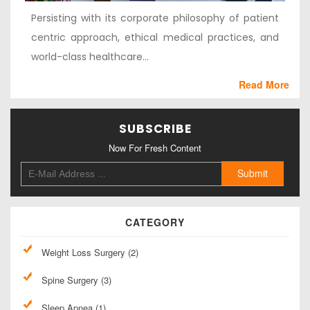
Persisting with its corporate philosophy of patient
centric approach, ethical medical practices, and
world-class healthcare...
Read More
SUBSCRIBE
Now For Fresh Content
CATEGORY
Weight Loss Surgery (2)
Spine Surgery (3)
Sleep Apnea (1)