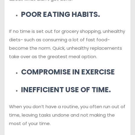
POOR EATING HABITS.
If no time is set out for grocery shopping, unhealthy
diets- such as consuming a lot of fast food-
become the norm. Quick, unhealthy replacements
take over as the greatest meal option.
COMPROMISE IN EXERCISE
INEFFICIENT USE OF TIME.
When you don’t have a routine, you often run out of
time, leaving tasks undone and not making the
most of your time.