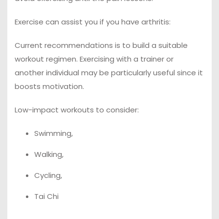
Exercise can assist you if you have arthritis:
Current recommendations is to build a suitable
workout regimen. Exercising with a trainer or
another individual may be particularly useful since it
boosts motivation.
Low-impact workouts to consider:
Swimming,
Walking,
Cycling,
Tai Chi