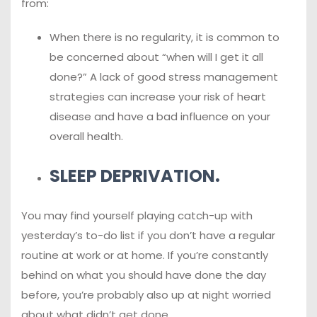
from:
When there is no regularity, it is common to
be concerned about “when will I get it all
done?” A lack of good stress management
strategies can increase your risk of heart
disease and have a bad influence on your
overall health.
SLEEP DEPRIVATION.
You may find yourself playing catch-up with
yesterday’s to-do list if you don’t have a regular
routine at work or at home. If you’re constantly
behind on what you should have done the day
before, you’re probably also up at night worried
about what didn’t get done.