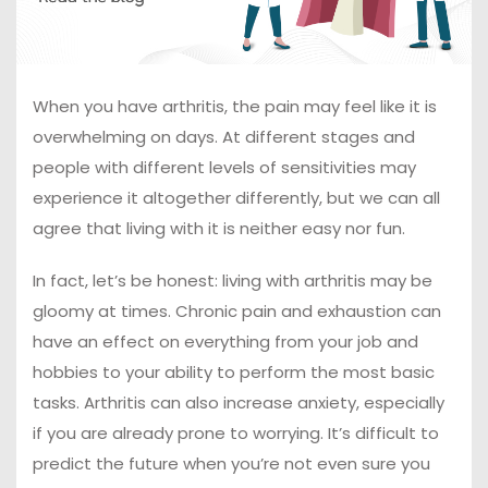
When you have arthritis, the pain may feel like it is
overwhelming on days. At different stages and
people with different levels of sensitivities may
experience it altogether differently, but we can all
agree that living with it is neither easy nor fun.
In fact, let’s be honest: living with arthritis may be
gloomy at times. Chronic pain and exhaustion can
have an effect on everything from your job and
hobbies to your ability to perform the most basic
tasks. Arthritis can also increase anxiety, especially
if you are already prone to worrying. It’s difficult to
predict the future when you’re not even sure you