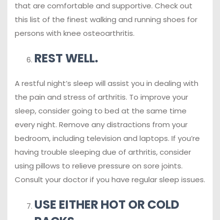
that are comfortable and supportive. Check out
this list of the finest walking and running shoes for
persons with knee osteoarthritis.
REST WELL.
A restful night’s sleep will assist you in dealing with
the pain and stress of arthritis. To improve your
sleep, consider going to bed at the same time
every night. Remove any distractions from your
bedroom, including television and laptops. If you’re
having trouble sleeping due of arthritis, consider
using pillows to relieve pressure on sore joints.
Consult your doctor if you have regular sleep issues.
USE EITHER HOT OR COLD