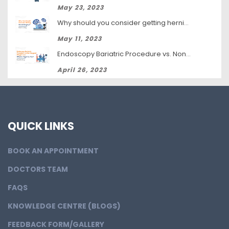
May 23, 2023
Why should you consider getting hernia surgery?
May 11, 2023
Endoscopy Bariatric Procedure vs. Non-Surgical Weight Loss: Which Is Right for You?
April 26, 2023
QUICK LINKS
BOOK AN APPOINTMENT
DOCTORS TEAM
FAQS
KNOWLEDGE CENTRE (BLOGS)
FEEDBACK FORM/GALLERY