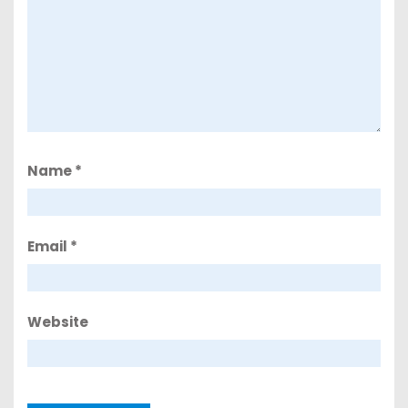
Name
*
Email
*
Website