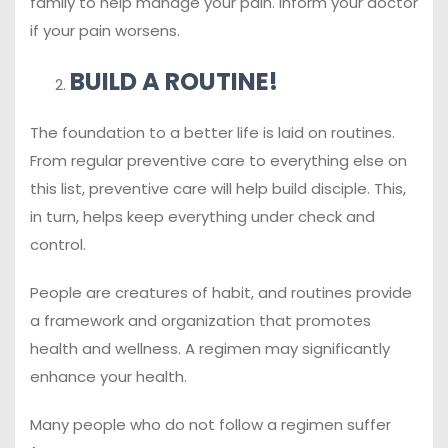
family to help manage your pain. Inform your doctor
if your pain worsens.
BUILD A ROUTINE!
The foundation to a better life is laid on routines.
From regular preventive care to everything else on
this list, preventive care will help build disciple. This,
in turn, helps keep everything under check and
control.
People are creatures of habit, and routines provide
a framework and organization that promotes
health and wellness. A regimen may significantly
enhance your health.
Many people who do not follow a regimen suffer