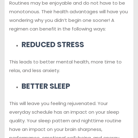
Routines may be enjoyable and do not have to be
monotonous. Their health advantages will have you
wondering why you didn’t begin one sooner! A
regimen can benefit in the following ways:
REDUCED STRESS
This leads to better mental health, more time to
relax, and less anxiety.
BETTER SLEEP
This will leave you feeling rejuvenated. Your
everyday schedule has an impact on your sleep
quality. Your sleep pattern and nighttime routine
have an impact on your brain sharpness,
performance, emotional well-being, and energy