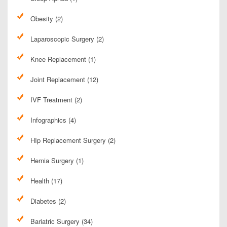
Obesity (2)
Laparoscopic Surgery (2)
Knee Replacement (1)
Joint Replacement (12)
IVF Treatment (2)
Infographics (4)
HIp Replacement Surgery (2)
Hernia Surgery (1)
Health (17)
Diabetes (2)
Bariatric Surgery (34)