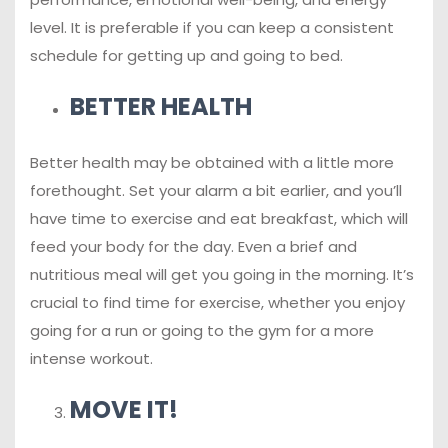
level. It is preferable if you can keep a consistent
schedule for getting up and going to bed.
BETTER HEALTH
Better health may be obtained with a little more
forethought. Set your alarm a bit earlier, and you’ll
have time to exercise and eat breakfast, which will
feed your body for the day. Even a brief and
nutritious meal will get you going in the morning. It’s
crucial to find time for exercise, whether you enjoy
going for a run or going to the gym for a more
intense workout.
MOVE IT!