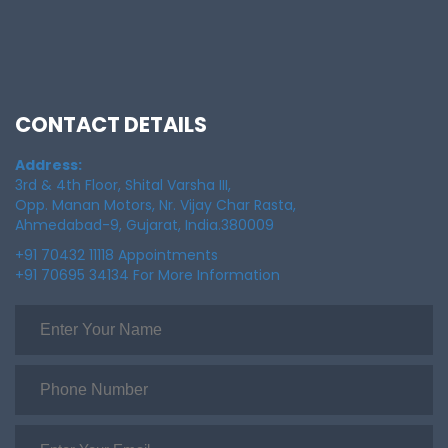
CONTACT DETAILS
Address:
3rd & 4th Floor, Shital Varsha III,
Opp. Manan Motors, Nr. Vijay Char Rasta,
Ahmedabad-9, Gujarat, India.380009
+91 70432 11118 Appointments
+91 70695 34134 For More Information