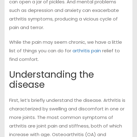
can open a jar of pickles. And mental problems
such as depression and anxiety can exacerbate
arthritis symptoms, producing a vicious cycle of
pain and terror.
While the pain may seem chronic, we have a little
list of things you can do for
arthritis pain
relief to
find comfort.
Understanding the
disease
First, let’s briefly understand the disease. Arthritis is
characterized by swelling and discomfort in one or
more joints. The most common symptoms of
arthritis are joint pain and stiffness, both of which
increase with age. Osteoarthritis (OA) and