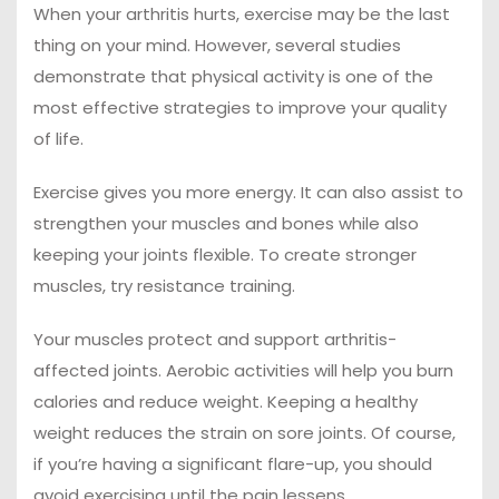
When your arthritis hurts, exercise may be the last
thing on your mind. However, several studies
demonstrate that physical activity is one of the
most effective strategies to improve your quality
of life.
Exercise gives you more energy. It can also assist to
strengthen your muscles and bones while also
keeping your joints flexible. To create stronger
muscles, try resistance training.
Your muscles protect and support arthritis-
affected joints. Aerobic activities will help you burn
calories and reduce weight. Keeping a healthy
weight reduces the strain on sore joints. Of course,
if you’re having a significant flare-up, you should
avoid exercising until the pain lessens.