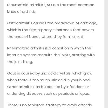
rheumatoid arthritis (RA) are the most common
kinds of arthritis.
Osteoarthritis causes the breakdown of cartilage,
which is the firm, slippery substance that covers
the ends of bones where they form a joint.
Rheumatoid arthritis is a condition in which the
immune system assaults the joints, starting with
the joint lining.
Gout is caused by uric acid crystals, which grow
when there is too much uric acid in your blood.
Other arthritis can be caused by infections or
underlying diseases such as psoriasis or lupus.
There is no foolproof strategy to avoid arthritis.