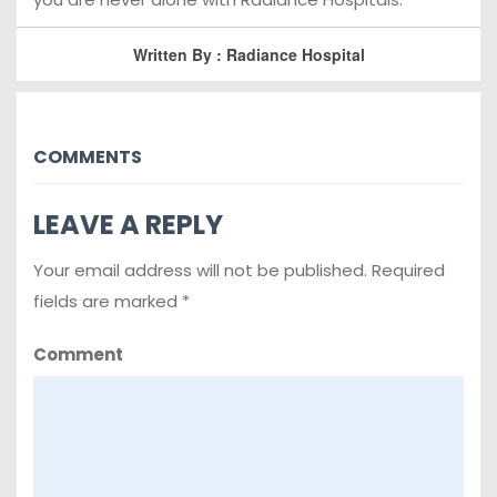
Written By : Radiance Hospital
COMMENTS
LEAVE A REPLY
Your email address will not be published.
Required
fields are marked
*
Comment