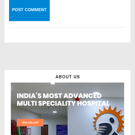
ABOUT US