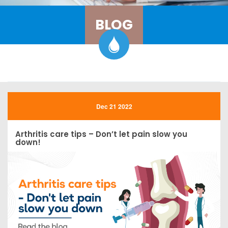
BLOG
Dec 21 2022
Arthritis care tips – Don’t let pain slow you
down!