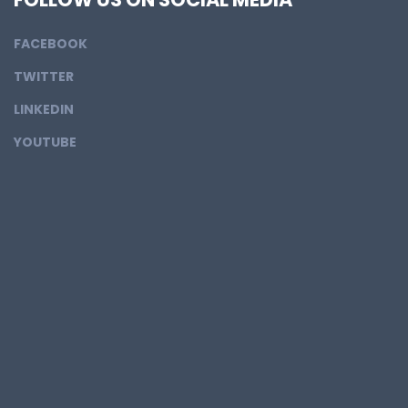
FACEBOOK
TWITTER
LINKEDIN
YOUTUBE