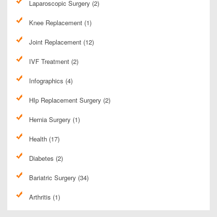
Laparoscopic Surgery (2)
Knee Replacement (1)
Joint Replacement (12)
IVF Treatment (2)
Infographics (4)
HIp Replacement Surgery (2)
Hernia Surgery (1)
Health (17)
Diabetes (2)
Bariatric Surgery (34)
Arthritis (1)