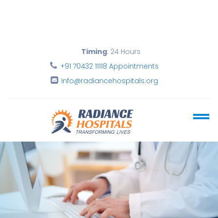
Timing
: 24 Hours
+91 70432 11118 Appointments
info@radiancehospitals.org