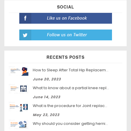
SOCIAL
RECENTS POSTS
How to Sleep After Total Hip Replacement Surgery
June 20, 2023
What to know about a partial knee replacement?
June 14, 2023
What is the procedure for Joint replacement surgery?
May 23, 2023
Why should you consider getting hernia surgery?