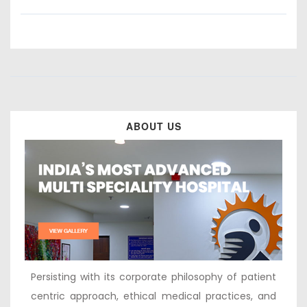
ABOUT US
Persisting with its corporate philosophy of patient
centric approach, ethical medical practices, and