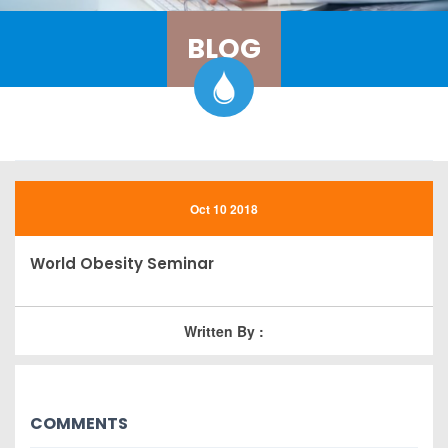
BLOG
Oct 10 2018
World Obesity Seminar
Written By :
COMMENTS