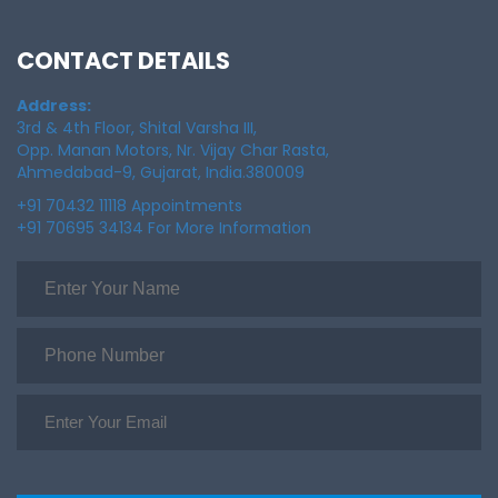
CONTACT DETAILS
Address:
3rd & 4th Floor, Shital Varsha III,
Opp. Manan Motors, Nr. Vijay Char Rasta,
Ahmedabad-9, Gujarat, India.380009
+91 70432 11118 Appointments
+91 70695 34134 For More Information