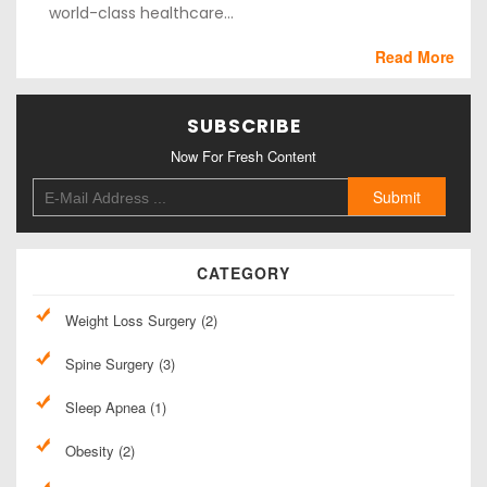
world-class healthcare...
Read More
SUBSCRIBE
Now For Fresh Content
CATEGORY
Weight Loss Surgery (2)
Spine Surgery (3)
Sleep Apnea (1)
Obesity (2)