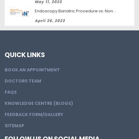
May 11, 2023
Endoscopy Bariatric Procedure vs. Non-Surgical Weight Loss: Which Is Right for You?
April 26, 2023
QUICK LINKS
BOOK AN APPOINTMENT
DOCTORS TEAM
FAQS
KNOWLEDGE CENTRE (BLOGS)
FEEDBACK FORM/GALLERY
SITEMAP
FOLLOW US ON SOCIAL MEDIA